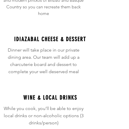
and modern pintxos of Bilbao and Basque
Country so you can recreate them back
home
IDIAZABAL CHEESE & DESSERT
Dinner will take place in our private
dining area. Our team will add up a
charcuterie board and dessert to
complete your well deserved meal
WINE & LOCAL DRINKS
While you cook, you’ll be able to enjoy
local drinks or non-alcoholic options (3
drinks/person)