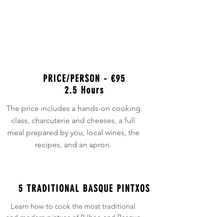
Class
BOOK ONLINE NOW
PRICE/PERSON - €95
2.5 Hours
The price includes a hands-on cooking
class, charcuterie and cheeses, a full
meal prepared by you, local wines, the
recipes, and an apron.
5 TRADITIONAL BASQUE PINTXOS
Learn how to cook the most traditional