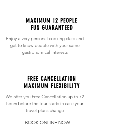
MAXIMUM 12 PEOPLE
FUN GUARANTEED
Enjoy a very personal cooking class and
get to know people with your same
gastronomical interests
FREE CANCELLATION
MAXIMUM FLEXIBILITY
We offer you Free Cancellation up to 72
hours before the tour starts in case your
travel plans change
BOOK ONLINE NOW