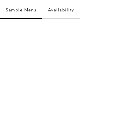
Sample Menu
Availability
Where