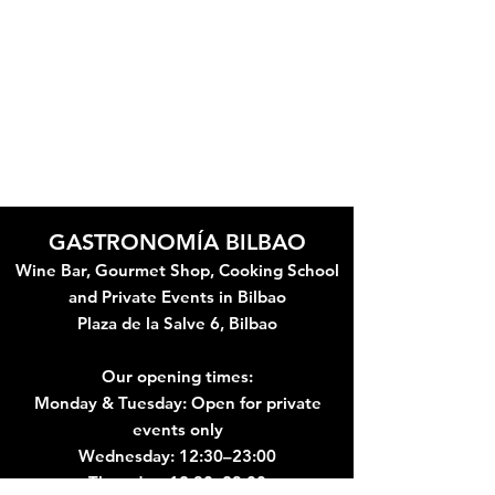
Bilbao cooking school just in front
of the Guggenheim Museum
Private Cooking Classes are
Available. We can customise our
cooking classes for your specific needs.
Please Contact Us For More Details
GASTRONOMÍA BILBAO
Wine Bar, Gourmet Shop, Cooking School
and Private Events in Bilbao
Plaza de la Salve 6, Bilbao
Our opening times:
Monday & Tuesday: Open for private
events only
Wednesday: 12:30–23:00
Thursday: 12:30–23:00