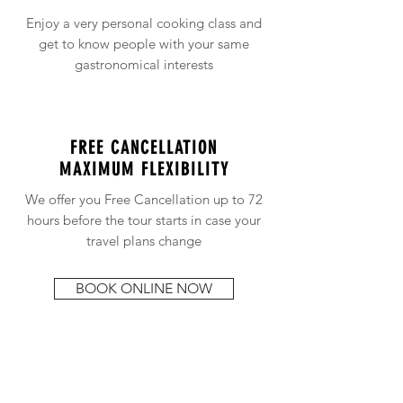
Enjoy a very personal cooking class and
get to know people with your same
gastronomical interests
FREE CANCELLATION
MAXIMUM FLEXIBILITY
We offer you Free Cancellation up to 72
hours before the tour starts in case your
travel plans change
BOOK ONLINE NOW
This "Traditional Basque Desserts
Cooking Class" takes place in our