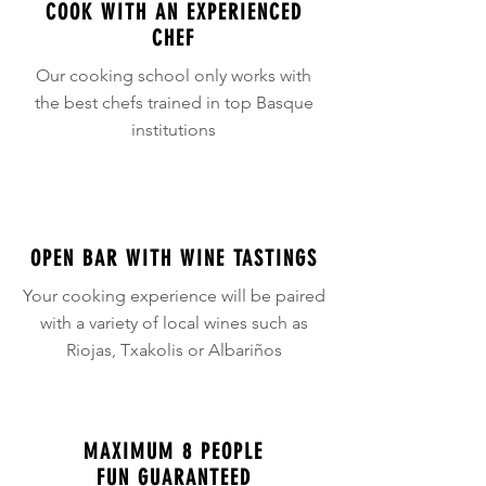
COOK WITH AN EXPERIENCED
CHEF
Our cooking school only works with
the best chefs trained in top Basque
institutions
OPEN BAR WITH WINE TASTINGS
Your cooking experience will be paired
with a variety of local wines such as
Riojas, Txakolis or Albariños
MAXIMUM 8 PEOPLE
FUN GUARANTEED