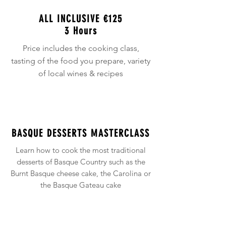
ALL INCLUSIVE
€125
3 Hours
Price includes the cooking class,
tasting of the food you prepare, variety
of local wines & recipes
BASQUE DESSERTS MASTERCLASS
Learn how to cook the most traditional
desserts of Basque Country such as the
Burnt Basque cheese cake, the Carolina or
the Basque Gateau cake