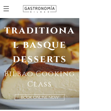
traditiona
l basque
desserts
Bilbao Cooking
Class
BOOK ONLINE NOW